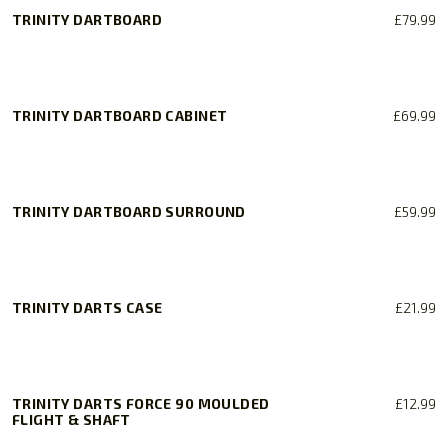
TRINITY DARTBOARD
£
79.99
TRINITY DARTBOARD CABINET
£
69.99
TRINITY DARTBOARD SURROUND
£
59.99
TRINITY DARTS CASE
£
21.99
TRINITY DARTS FORCE 90 MOULDED
£
12.99
FLIGHT & SHAFT