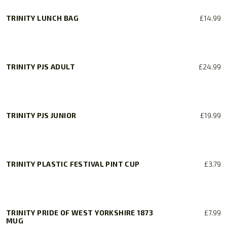
TRINITY LUNCH BAG
£
14.99
TRINITY PJS ADULT
£
24.99
This
product
has
TRINITY PJS JUNIOR
£
19.99
multiple
variants.
This
The
product
options
has
TRINITY PLASTIC FESTIVAL PINT CUP
£
3.79
may
multiple
be
variants.
chosen
The
on
options
TRINITY PRIDE OF WEST YORKSHIRE 1873
£
7.99
the
may
MUG