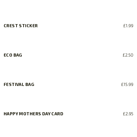
CREST STICKER
£
1.99
ECO BAG
£
2.50
FESTIVAL BAG
£
15.99
HAPPY MOTHERS DAY CARD
£
2.95