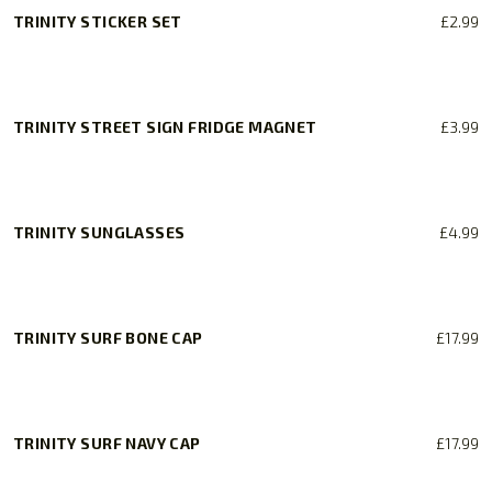
TRINITY STICKER SET
£
2.99
TRINITY STREET SIGN FRIDGE MAGNET
£
3.99
TRINITY SUNGLASSES
£
4.99
TRINITY SURF BONE CAP
£
17.99
TRINITY SURF NAVY CAP
£
17.99