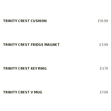
be
chosen
on
TRINITY CREST CUSHION
£
16.99
the
product
page
TRINITY CREST FRIDGE MAGNET
£
3.99
TRINITY CREST KEY RING
£
3.79
TRINITY CREST V MUG
£
7.99