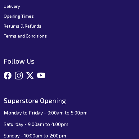
Delivery
Opening Times
Returns & Refunds
Terms and Conditions
Follow Us
Superstore Opening
Monday to Friday - 9:00am to 5:00pm
Saturday - 9:00am to 4:00pm
Sunday - 10:00am to 2:00pm