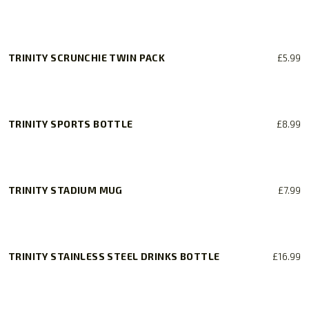
product
be
page
chosen
on
the
TRINITY SCRUNCHIE TWIN PACK
£
5.99
product
page
TRINITY SPORTS BOTTLE
£
8.99
TRINITY STADIUM MUG
£
7.99
TRINITY STAINLESS STEEL DRINKS BOTTLE
£
16.99