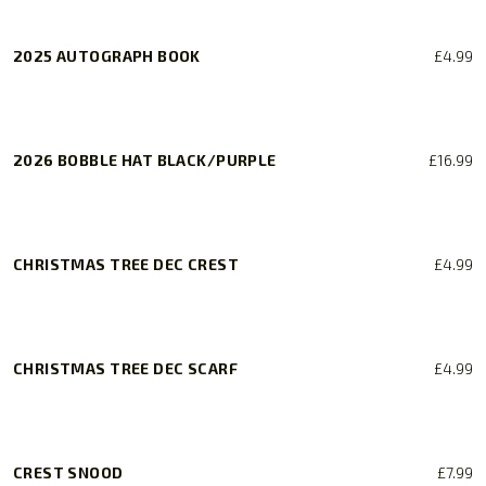
2025 AUTOGRAPH BOOK
£
4.99
2026 BOBBLE HAT BLACK/PURPLE
£
16.99
CHRISTMAS TREE DEC CREST
£
4.99
CHRISTMAS TREE DEC SCARF
£
4.99
CREST SNOOD
£
7.99