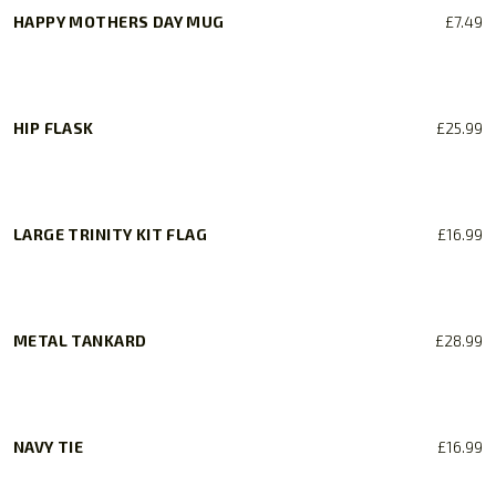
HAPPY MOTHERS DAY MUG
£
7.49
HIP FLASK
£
25.99
LARGE TRINITY KIT FLAG
£
16.99
METAL TANKARD
£
28.99
NAVY TIE
£
16.99