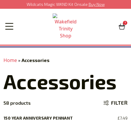
Wildcats Magic WKND Kit Onsale
Buy Now
1
Home
»
Accessories
Accessories
FILTER
58 products
150 YEAR ANNIVERSARY PENNANT
£
7.49