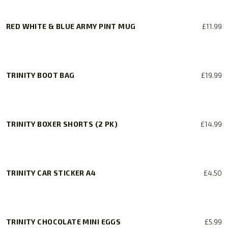
RED WHITE & BLUE ARMY PINT MUG
£
11.99
TRINITY BOOT BAG
£
19.99
TRINITY BOXER SHORTS (2 PK)
£
14.99
This
product
has
TRINITY CAR STICKER A4
£
4.50
multiple
variants.
The
options
TRINITY CHOCOLATE MINI EGGS
£
5.99
may