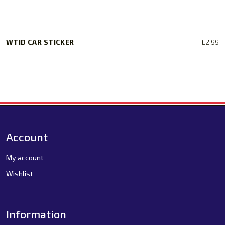
WTID CAR STICKER
£
2.99
Account
My account
Wishlist
Information