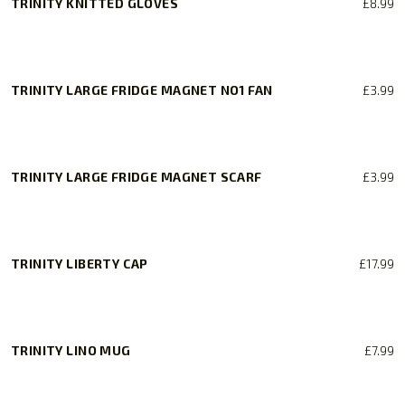
TRINITY KNITTED GLOVES
£
8.99
This
product
has
TRINITY LARGE FRIDGE MAGNET NO1 FAN
£
3.99
multiple
variants.
The
options
TRINITY LARGE FRIDGE MAGNET SCARF
£
3.99
may
be
chosen
on
TRINITY LIBERTY CAP
£
17.99
the
product
page
TRINITY LINO MUG
£
7.99