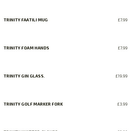
TRINITY FAATILI MUG
£
7.99
TRINITY FOAM HANDS
£
7.99
TRINITY GIN GLASS.
£
19.99
TRINITY GOLF MARKER FORK
£
3.99