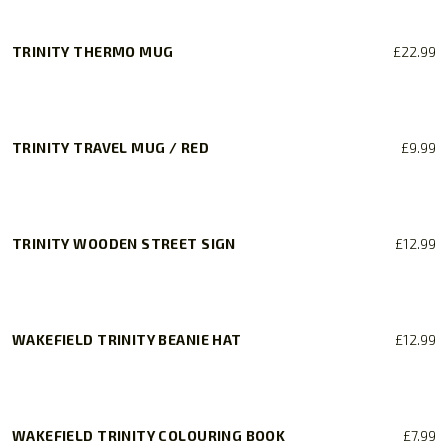
TRINITY THERMO MUG
£
22.99
TRINITY TRAVEL MUG / RED
£
9.99
TRINITY WOODEN STREET SIGN
£
12.99
WAKEFIELD TRINITY BEANIE HAT
£
12.99
WAKEFIELD TRINITY COLOURING BOOK
£
7.99