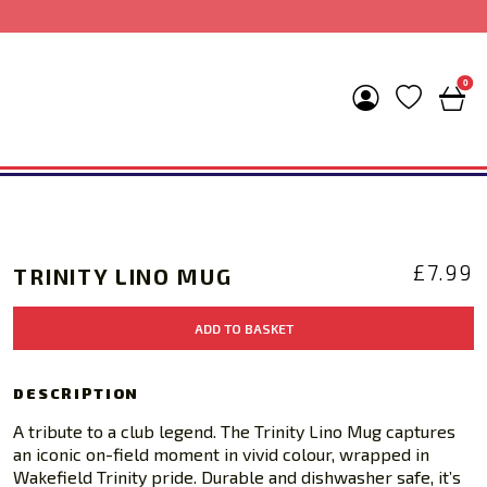
0
£
7.99
TRINITY LINO MUG
Trinity
ADD TO BASKET
Lino
Mug
quantity
DESCRIPTION
A tribute to a club legend. The Trinity Lino Mug captures
an iconic on-field moment in vivid colour, wrapped in
Wakefield Trinity pride. Durable and dishwasher safe, it’s