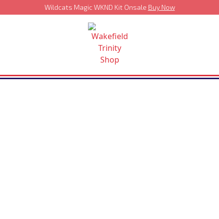
Wildcats Magic WKND Kit Onsale
Buy Now
›