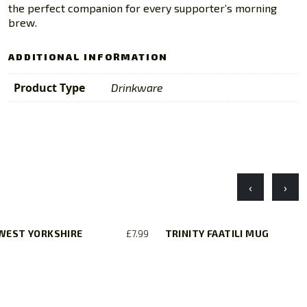
the perfect companion for every supporter’s morning
brew.
ADDITIONAL INFORMATION
Product Type
Drinkware
‹
›
 WEST YORKSHIRE
£
7.99
TRINITY FAATILI MUG