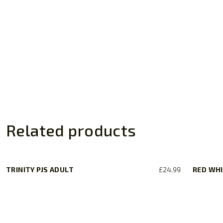
Related products
TRINITY PJS ADULT
£
24.99
RED WHI
This
product
has