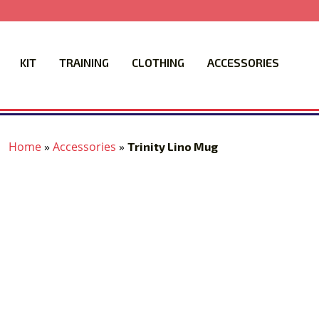
KIT
TRAINING
CLOTHING
ACCESSORIES
Home
»
Accessories
»
Trinity Lino Mug
‹