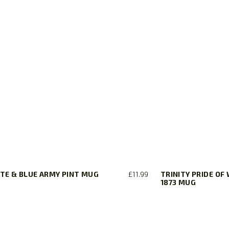
TE & BLUE ARMY PINT MUG
£
11.99
TRINITY PRIDE OF
1873 MUG