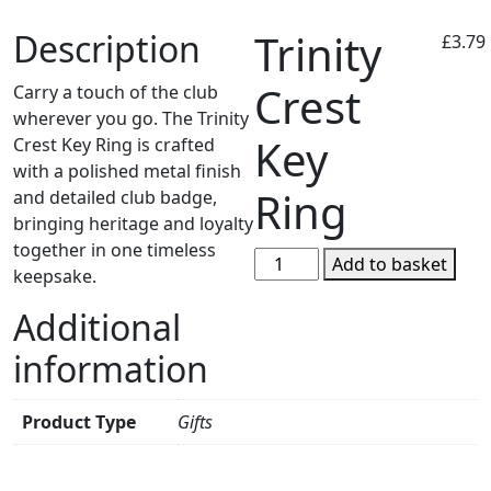
Trinity
Description
£
3.79
Crest
Carry a touch of the club
wherever you go. The Trinity
Key
Crest Key Ring is crafted
with a polished metal finish
Ring
and detailed club badge,
bringing heritage and loyalty
together in one timeless
Trinity
Add to basket
keepsake.
Crest
Key
Additional
Ring
information
quantity
Product Type
Gifts