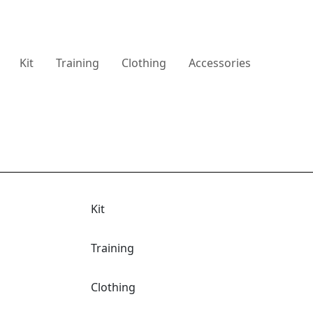
Kit
Training
Clothing
Accessories
Kit
Training
Clothing