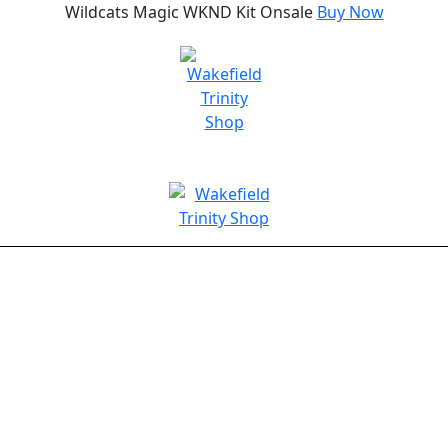
Wildcats Magic WKND Kit Onsale
Buy Now