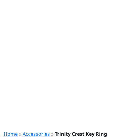
Home
»
Accessories
»
Trinity Crest Key Ring