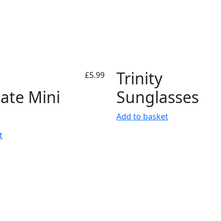
Trinity
£
5.99
ate Mini
Sunglasses
Add to basket
t
ormation
Follow Us