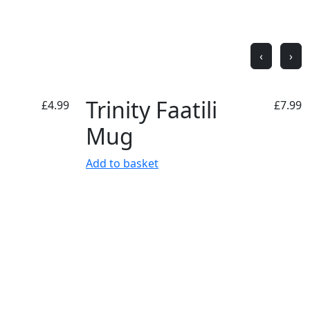
‹
›
Trinity Faatili
£
4.99
£
7.99
Mug
Add to basket
Superstore Opening