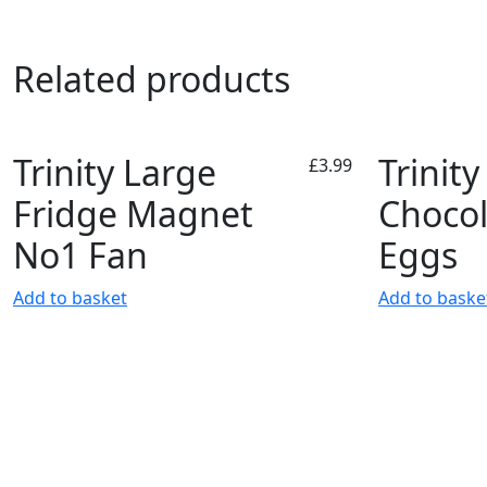
Related products
Trinity Large
Trinity
£
3.99
Fridge Magnet
Chocol
No1 Fan
Eggs
Add to basket
Add to baske
Account
Inf