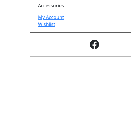
Accessories
My Account
Wishlist