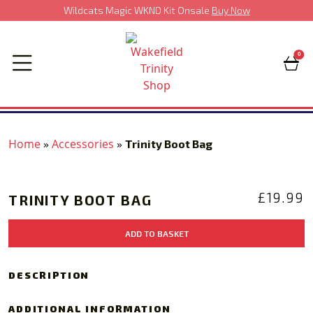
Wildcats Magic WKND Kit Onsale
Buy Now
0
Home
»
Accessories
»
Trinity Boot Bag
‹
›
£
19.99
TRINITY BOOT BAG
Trinity
ADD TO BASKET
Boot
Bag
quantity
DESCRIPTION
ADDITIONAL INFORMATION