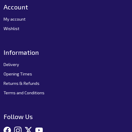
Account
My account
Wishlist
Information
Delivery
Opening Times
Returns & Refunds
Terms and Conditions
Follow Us