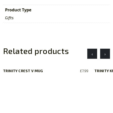
Product Type
Gifts
Related products
‹
›
TRINITY CREST V MUG
£
7.99
TRINITY 
This
product
has
multiple
variants.
The