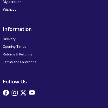
My account
Wishlist
Information
Delivery
Opening Times
Returns & Refunds
Terms and Conditions
Follow Us