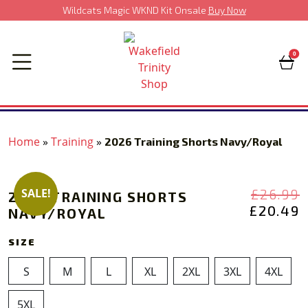
Wildcats Magic WKND Kit Onsale
Buy Now
0
Home
»
Training
»
2026 Training Shorts Navy/Royal
‹
›
O
£
26.99
SALE!
2026 TRAINING SHORTS
P
£
20.49
NAVY/ROYAL
P
£
I
£
SIZE
S
M
L
XL
2XL
3XL
4XL
5XL