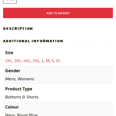
2026
ADD TO BASKET
Training
Shorts
Navy/Royal
DESCRIPTION
quantity
ADDITIONAL INFORMATION
Size
2XL
,
3XL
,
4XL
,
5XL
,
L
,
M
,
S
,
XL
Gender
Mens, Womens
Product Type
Bottoms & Shorts
Colour
Navy, Royal Blue