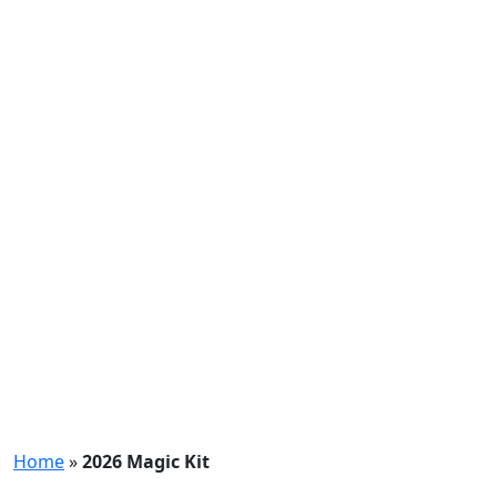
Home
»
2026 Magic Kit