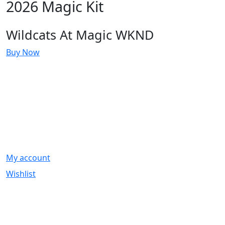
2026 Magic Kit
Wildcats At Magic WKND
Buy Now
Account
My account
Wishlist
Information