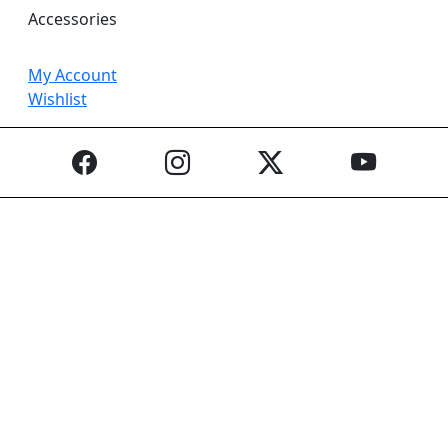
Accessories
My Account
Wishlist