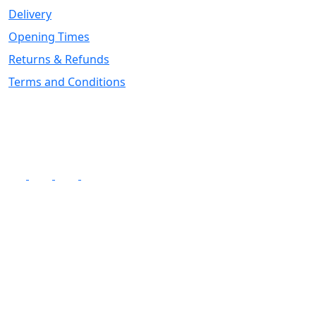
Delivery
Opening Times
Returns & Refunds
Terms and Conditions
Follow Us
Superstore Opening
Monday to Friday - 9:00am to 5:00pm
Saturday - 9:00am to 4:00pm
Sunday - 10:00am to 2:00pm