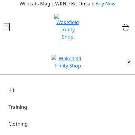
Wildcats Magic WKND Kit Onsale
Buy Now
0
Kit
Training
Clothing